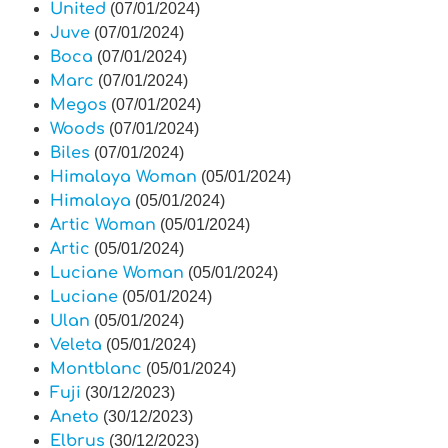
United
(07/01/2024)
Juve
(07/01/2024)
Boca
(07/01/2024)
Marc
(07/01/2024)
Megos
(07/01/2024)
Woods
(07/01/2024)
Biles
(07/01/2024)
Himalaya Woman
(05/01/2024)
Himalaya
(05/01/2024)
Artic Woman
(05/01/2024)
Artic
(05/01/2024)
Luciane Woman
(05/01/2024)
Luciane
(05/01/2024)
Ulan
(05/01/2024)
Veleta
(05/01/2024)
Montblanc
(05/01/2024)
Fuji
(30/12/2023)
Aneto
(30/12/2023)
Elbrus
(30/12/2023)