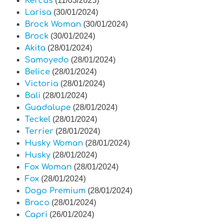
Kercus
(11/03/2025)
Larisa
(30/01/2024)
Brock Woman
(30/01/2024)
Brock
(30/01/2024)
Akita
(28/01/2024)
Samoyedo
(28/01/2024)
Belice
(28/01/2024)
Victoria
(28/01/2024)
Bali
(28/01/2024)
Guadalupe
(28/01/2024)
Teckel
(28/01/2024)
Terrier
(28/01/2024)
Husky Woman
(28/01/2024)
Husky
(28/01/2024)
Fox Woman
(28/01/2024)
Fox
(28/01/2024)
Dogo Premium
(28/01/2024)
Braco
(28/01/2024)
Capri
(26/01/2024)