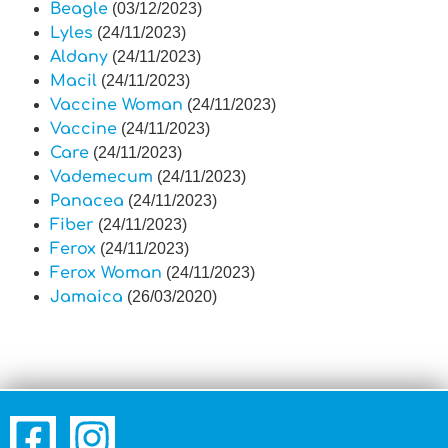
Beagle
(03/12/2023)
Lyles
(24/11/2023)
Aldany
(24/11/2023)
Macil
(24/11/2023)
Vaccine Woman
(24/11/2023)
Vaccine
(24/11/2023)
Care
(24/11/2023)
Vademecum
(24/11/2023)
Panacea
(24/11/2023)
Fiber
(24/11/2023)
Ferox
(24/11/2023)
Ferox Woman
(24/11/2023)
Jamaica
(26/03/2020)