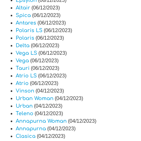
Epsylon
(06/12/2023)
Altair
(06/12/2023)
Spica
(06/12/2023)
Antares
(06/12/2023)
Polaris LS
(06/12/2023)
Polaris
(06/12/2023)
Delta
(06/12/2023)
Vega LS
(06/12/2023)
Vega
(06/12/2023)
Tauri
(06/12/2023)
Atrio LS
(06/12/2023)
Atrio
(06/12/2023)
Vinson
(04/12/2023)
Urban Woman
(04/12/2023)
Urban
(04/12/2023)
Teleno
(04/12/2023)
Annapurna Woman
(04/12/2023)
Annapurna
(04/12/2023)
Clasica
(04/12/2023)