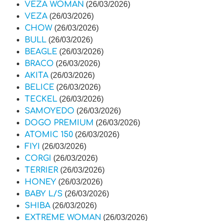
VEZA WOMAN
(26/03/2026)
VEZA
(26/03/2026)
CHOW
(26/03/2026)
BULL
(26/03/2026)
BEAGLE
(26/03/2026)
BRACO
(26/03/2026)
AKITA
(26/03/2026)
BELICE
(26/03/2026)
TECKEL
(26/03/2026)
SAMOYEDO
(26/03/2026)
DOGO PREMIUM
(26/03/2026)
ATOMIC 150
(26/03/2026)
FIYI
(26/03/2026)
CORGI
(26/03/2026)
TERRIER
(26/03/2026)
HONEY
(26/03/2026)
BABY L/S
(26/03/2026)
SHIBA
(26/03/2026)
EXTREME WOMAN
(26/03/2026)