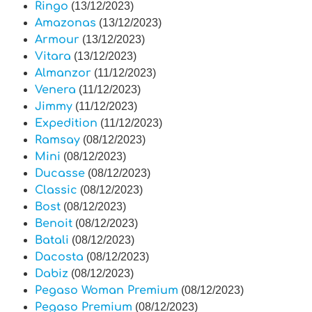
Ringo
(13/12/2023)
Amazonas
(13/12/2023)
Armour
(13/12/2023)
Vitara
(13/12/2023)
Almanzor
(11/12/2023)
Venera
(11/12/2023)
Jimmy
(11/12/2023)
Expedition
(11/12/2023)
Ramsay
(08/12/2023)
Mini
(08/12/2023)
Ducasse
(08/12/2023)
Classic
(08/12/2023)
Bost
(08/12/2023)
Benoit
(08/12/2023)
Batali
(08/12/2023)
Dacosta
(08/12/2023)
Dabiz
(08/12/2023)
Pegaso Woman Premium
(08/12/2023)
Pegaso Premium
(08/12/2023)