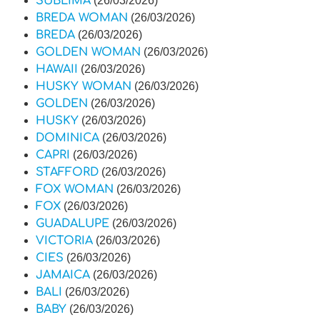
SUBLIMA
(26/03/2026)
BREDA WOMAN
(26/03/2026)
BREDA
(26/03/2026)
GOLDEN WOMAN
(26/03/2026)
HAWAII
(26/03/2026)
HUSKY WOMAN
(26/03/2026)
GOLDEN
(26/03/2026)
HUSKY
(26/03/2026)
DOMINICA
(26/03/2026)
CAPRI
(26/03/2026)
STAFFORD
(26/03/2026)
FOX WOMAN
(26/03/2026)
FOX
(26/03/2026)
GUADALUPE
(26/03/2026)
VICTORIA
(26/03/2026)
CIES
(26/03/2026)
JAMAICA
(26/03/2026)
BALI
(26/03/2026)
BABY
(26/03/2026)