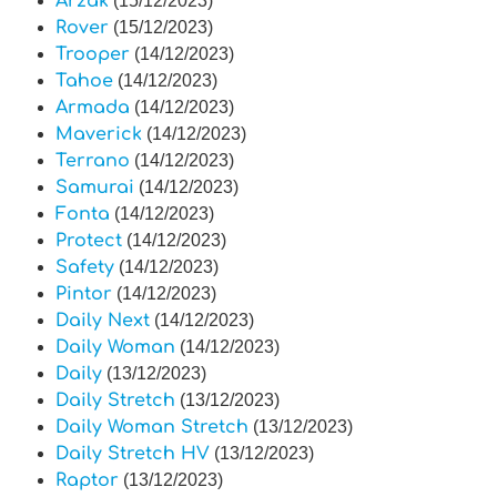
Arzak
(15/12/2023)
Rover
(15/12/2023)
Trooper
(14/12/2023)
Tahoe
(14/12/2023)
Armada
(14/12/2023)
Maverick
(14/12/2023)
Terrano
(14/12/2023)
Samurai
(14/12/2023)
Fonta
(14/12/2023)
Protect
(14/12/2023)
Safety
(14/12/2023)
Pintor
(14/12/2023)
Daily Next
(14/12/2023)
Daily Woman
(14/12/2023)
Daily
(13/12/2023)
Daily Stretch
(13/12/2023)
Daily Woman Stretch
(13/12/2023)
Daily Stretch HV
(13/12/2023)
Raptor
(13/12/2023)