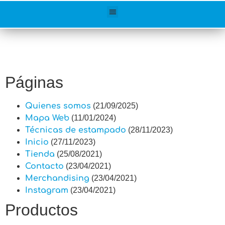
Páginas
Quienes somos
(21/09/2025)
Mapa Web
(11/01/2024)
Técnicas de estampado
(28/11/2023)
Inicio
(27/11/2023)
Tienda
(25/08/2021)
Contacto
(23/04/2021)
Merchandising
(23/04/2021)
Instagram
(23/04/2021)
Productos