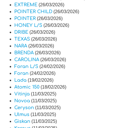
EXTREME
(26/03/2026)
POINTER CHILD
(26/03/2026)
POINTER
(26/03/2026)
HONEY L/S
(26/03/2026)
DRIBE
(26/03/2026)
TEXAS
(26/03/2026)
NARA
(26/03/2026)
BRENDA
(26/03/2026)
CAROLINA
(26/03/2026)
Foran L/S
(24/02/2026)
Foran
(24/02/2026)
Lada
(19/02/2026)
Atomic 150
(18/02/2026)
Vitinja
(11/03/2025)
Novoa
(11/03/2025)
Ceryson
(11/03/2025)
Ulmus
(11/03/2025)
Giskan
(11/03/2025)