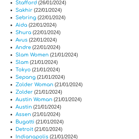
Stafford
(26/01/2024)
Sakhir
(22/01/2024)
Sebring
(22/01/2024)
Aida
(22/01/2024)
Shura
(22/01/2024)
Avus
(22/01/2024)
Andre
(22/01/2024)
Slam Women
(21/01/2024)
Slam
(21/01/2024)
Tokyo
(21/01/2024)
Sepang
(21/01/2024)
Zolder Woman
(21/01/2024)
Zolder
(21/01/2024)
Austin Woman
(21/01/2024)
Austin
(21/01/2024)
Assen
(21/01/2024)
Bugatti
(21/01/2024)
Detroit
(21/01/2024)
Indianapolis
(21/01/2024)