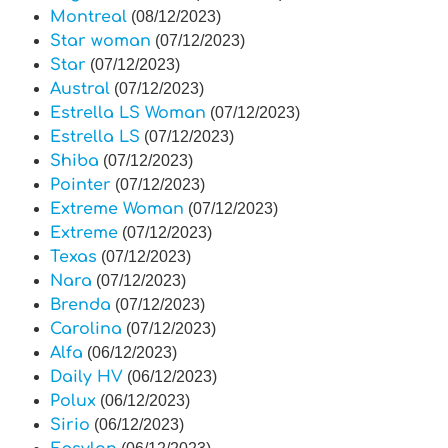
Montreal
(08/12/2023)
Star woman
(07/12/2023)
Star
(07/12/2023)
Austral
(07/12/2023)
Estrella LS Woman
(07/12/2023)
Estrella LS
(07/12/2023)
Shiba
(07/12/2023)
Pointer
(07/12/2023)
Extreme Woman
(07/12/2023)
Extreme
(07/12/2023)
Texas
(07/12/2023)
Nara
(07/12/2023)
Brenda
(07/12/2023)
Carolina
(07/12/2023)
Alfa
(06/12/2023)
Daily HV
(06/12/2023)
Polux
(06/12/2023)
Sirio
(06/12/2023)