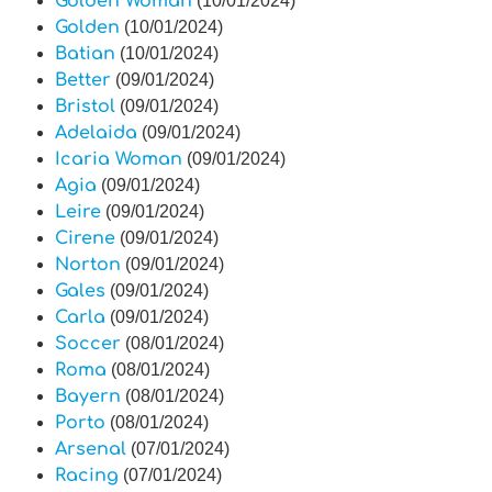
Golden Woman
(10/01/2024)
Golden
(10/01/2024)
Batian
(10/01/2024)
Better
(09/01/2024)
Bristol
(09/01/2024)
Adelaida
(09/01/2024)
Icaria Woman
(09/01/2024)
Agia
(09/01/2024)
Leire
(09/01/2024)
Cirene
(09/01/2024)
Norton
(09/01/2024)
Gales
(09/01/2024)
Carla
(09/01/2024)
Soccer
(08/01/2024)
Roma
(08/01/2024)
Bayern
(08/01/2024)
Porto
(08/01/2024)
Arsenal
(07/01/2024)
Racing
(07/01/2024)