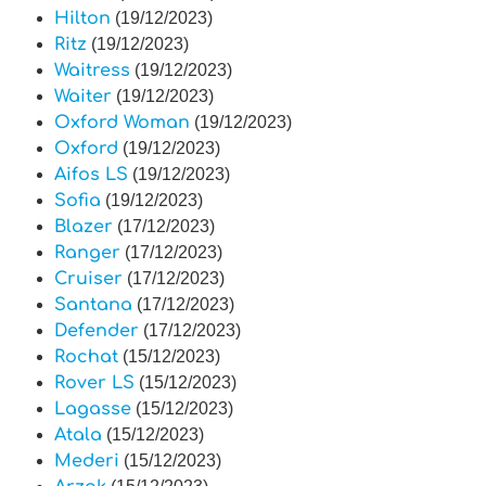
Hilton
(19/12/2023)
Ritz
(19/12/2023)
Waitress
(19/12/2023)
Waiter
(19/12/2023)
Oxford Woman
(19/12/2023)
Oxford
(19/12/2023)
Aifos LS
(19/12/2023)
Sofia
(19/12/2023)
Blazer
(17/12/2023)
Ranger
(17/12/2023)
Cruiser
(17/12/2023)
Santana
(17/12/2023)
Defender
(17/12/2023)
Rochat
(15/12/2023)
Rover LS
(15/12/2023)
Lagasse
(15/12/2023)
Atala
(15/12/2023)
Mederi
(15/12/2023)