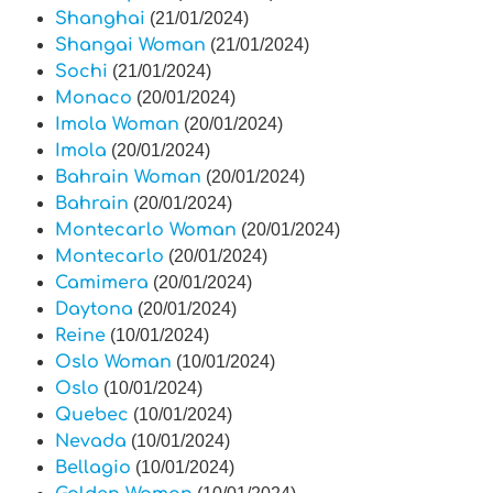
Shanghai
(21/01/2024)
Shangai Woman
(21/01/2024)
Sochi
(21/01/2024)
Monaco
(20/01/2024)
Imola Woman
(20/01/2024)
Imola
(20/01/2024)
Bahrain Woman
(20/01/2024)
Bahrain
(20/01/2024)
Montecarlo Woman
(20/01/2024)
Montecarlo
(20/01/2024)
Camimera
(20/01/2024)
Daytona
(20/01/2024)
Reine
(10/01/2024)
Oslo Woman
(10/01/2024)
Oslo
(10/01/2024)
Quebec
(10/01/2024)
Nevada
(10/01/2024)
Bellagio
(10/01/2024)