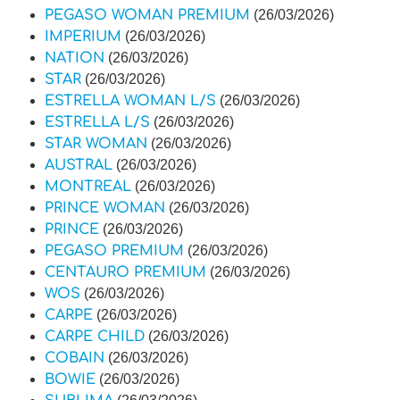
PEGASO WOMAN PREMIUM
(26/03/2026)
IMPERIUM
(26/03/2026)
NATION
(26/03/2026)
STAR
(26/03/2026)
ESTRELLA WOMAN L/S
(26/03/2026)
ESTRELLA L/S
(26/03/2026)
STAR WOMAN
(26/03/2026)
AUSTRAL
(26/03/2026)
MONTREAL
(26/03/2026)
PRINCE WOMAN
(26/03/2026)
PRINCE
(26/03/2026)
PEGASO PREMIUM
(26/03/2026)
CENTAURO PREMIUM
(26/03/2026)
WOS
(26/03/2026)
CARPE
(26/03/2026)
CARPE CHILD
(26/03/2026)
COBAIN
(26/03/2026)
BOWIE
(26/03/2026)